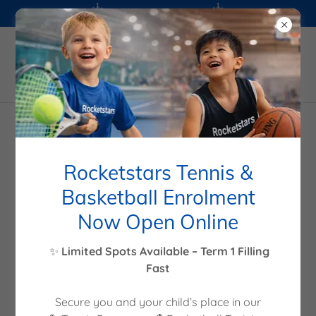
Wechat: w7757372
+61399824562
Rocketstars
Rocketstars Tennis &
Basketball Enrolment
Now Open Online
✨
Limited Spots Available – Term 1 Filling
Fast
Secure you and your child’s place in our